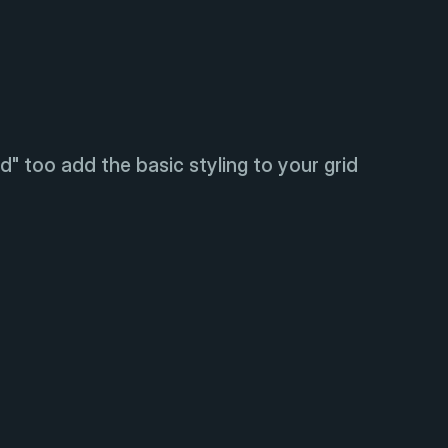
d" too add the basic styling to your grid