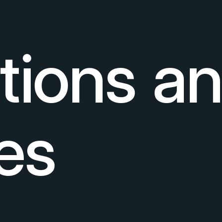
ctions a
es