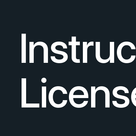
Instru
Licens