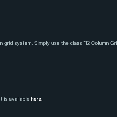
n grid system. Simply use the class "12 Column Gri
t is available
here.