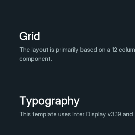
Grid
The layout is primarily based on a 12 colum
component.
Typography
This template uses Inter Display v3.19 and i